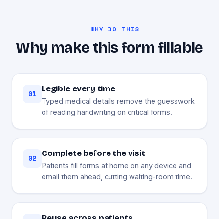
WHY DO THIS
Why make this form fillable
Legible every time
01
Typed medical details remove the guesswork
of reading handwriting on critical forms.
Complete before the visit
02
Patients fill forms at home on any device and
email them ahead, cutting waiting-room time.
Reuse across patients