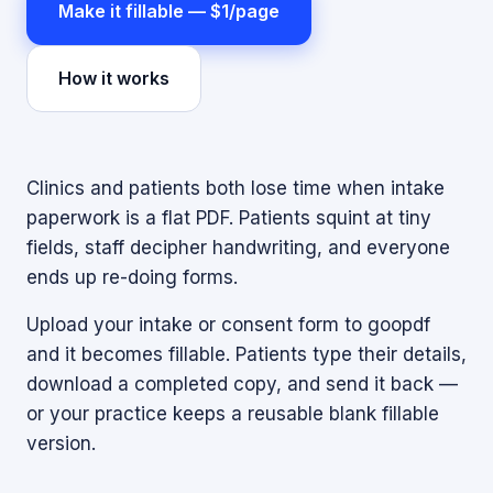
Make it fillable — $1/page
How it works
Clinics and patients both lose time when intake
paperwork is a flat PDF. Patients squint at tiny
fields, staff decipher handwriting, and everyone
ends up re-doing forms.
Upload your intake or consent form to goopdf
and it becomes fillable. Patients type their details,
download a completed copy, and send it back —
or your practice keeps a reusable blank fillable
version.