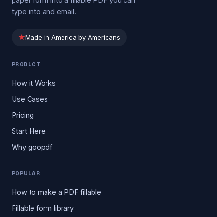
paper form into a fillable PDF you can
type into and email.
★
Made in America by Americans
PRODUCT
How it Works
Use Cases
Pricing
Start Here
Why goopdf
POPULAR
How to make a PDF fillable
Fillable form library