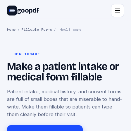
goopdf
Home
/
Fillable Forms
/
Healthcare
HEALTHCARE
Make a patient intake or
medical form fillable
Patient intake, medical history, and consent forms
are full of small boxes that are miserable to hand-
write. Make them fillable so patients can type
them cleanly before their visit.