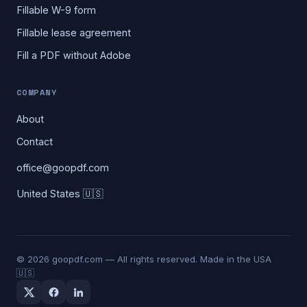
Fillable W-9 form
Fillable lease agreement
Fill a PDF without Adobe
COMPANY
About
Contact
office@goopdf.com
United States 🇺🇸
©
2026
goopdf.com — All rights reserved. Made in the USA
🇺🇸