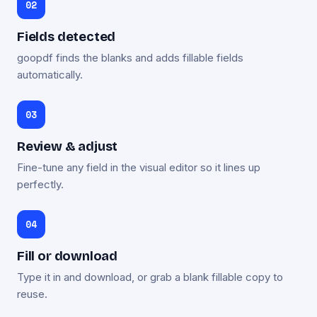
Fields detected
goopdf finds the blanks and adds fillable fields
automatically.
Review & adjust
Fine-tune any field in the visual editor so it lines up
perfectly.
Fill or download
Type it in and download, or grab a blank fillable copy to
reuse.