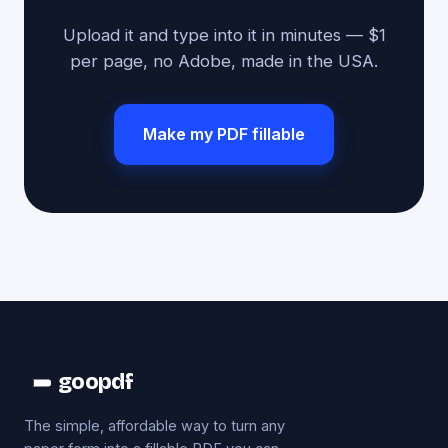
Upload it and type into it in minutes — $1
per page, no Adobe, made in the USA.
Make my PDF fillable
goopdf
The simple, affordable way to turn any