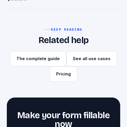
$1 per page, one time. A 4-page packet is $4,
with no subscription.
KEEP READING
Related help
The complete guide
See all use cases
Pricing
Make your form fillable
now