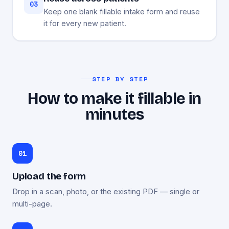
03
Keep one blank fillable intake form and reuse
it for every new patient.
STEP BY STEP
How to make it fillable in
minutes
Upload the form
Drop in a scan, photo, or the existing PDF — single or
multi-page.