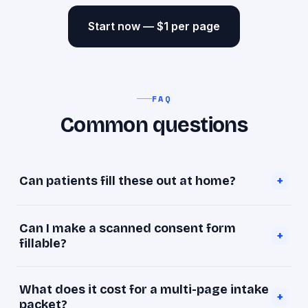
Start now — $1 per page
FAQ
Common questions
Can patients fill these out at home?
+
Yes. Once a form is fillable, patients type into it
Can I make a scanned consent form
on any device and return it before their
+
fillable?
appointment.
Yes — upload the scan and goopdf detects the
What does it cost for a multi-page intake
fields and makes them typeable.
+
packet?